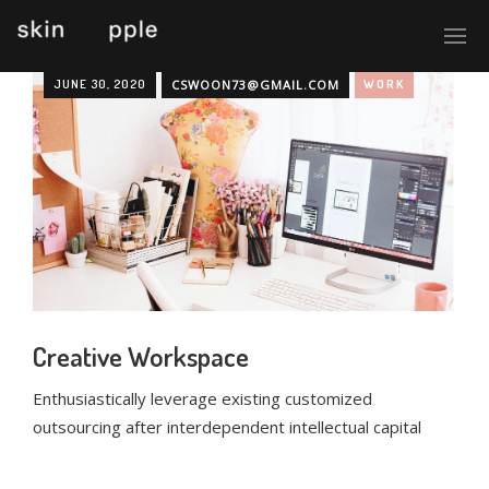
JUNE 30, 2020
CSWOON73@GMAIL.COM
WORK
Creative Workspace
Enthusiastically leverage existing customized
outsourcing after interdependent intellectual capital