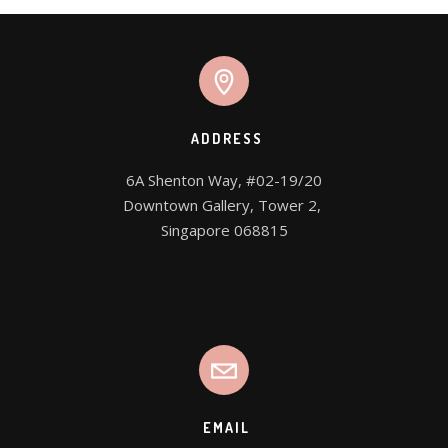
ADDRESS
6A Shenton Way, #02-19/20

Downtown Gallery, Tower 2, 

Singapore 068815
EMAIL