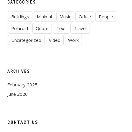
CATEGORIES
Buildings
Minimal
Music
Office
People
Polaroid
Quote
Text
Travel
Uncategorized
Video
Work
ARCHIVES
February 2025
June 2020
CONTACT US