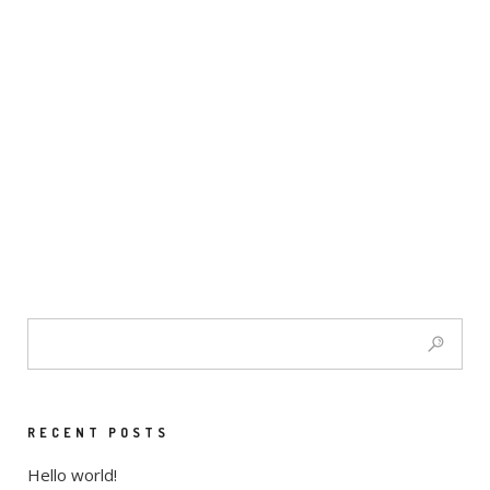
RECENT POSTS
Hello world!