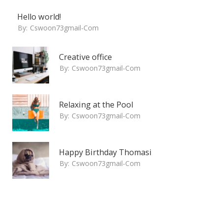
Hello world!
By:
Cswoon73gmail-Com
Creative office
By:
Cswoon73gmail-Com
Relaxing at the Pool
By:
Cswoon73gmail-Com
Happy Birthday Thomasi
By:
Cswoon73gmail-Com