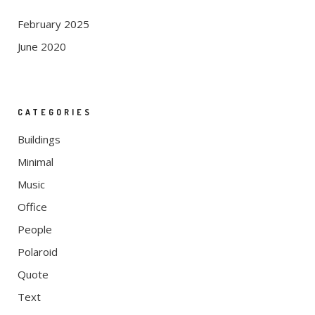
February 2025
June 2020
CATEGORIES
Buildings
Minimal
Music
Office
People
Polaroid
Quote
Text