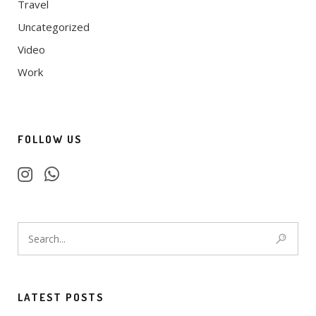
Travel
Uncategorized
Video
Work
FOLLOW US
LATEST POSTS