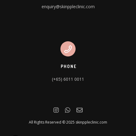
enquiry@skinppleclinic.com
PHONE
(+65) 6011 0011
All Rights Reserved © 2025 skinppleclinic.com