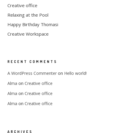
Creative office
Relaxing at the Pool
Happy Birthday Thomasi
Creative Workspace
RECENT COMMENTS
on
A WordPress Commenter
Hello world!
on
Alma
Creative office
on
Alma
Creative office
on
Alma
Creative office
ARCHIVES