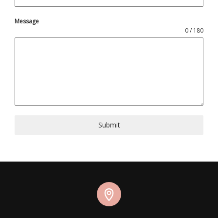
Message
0 / 180
Submit