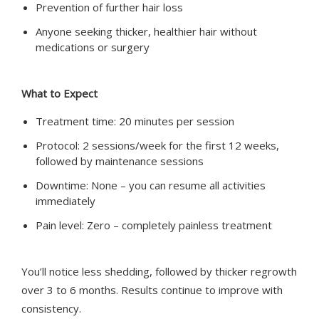
Prevention of further hair loss
Anyone seeking thicker, healthier hair without
medications or surgery
What to Expect
Treatment time: 20 minutes per session
Protocol: 2 sessions/week for the first 12 weeks,
followed by maintenance sessions
Downtime: None – you can resume all activities
immediately
Pain level: Zero – completely painless treatment
You’ll notice less shedding, followed by thicker regrowth
over 3 to 6 months. Results continue to improve with
consistency.