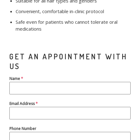
Suitable for all hair types and genders
Convenient, comfortable in-clinic protocol
Safe even for patients who cannot tolerate oral
medications
GET AN APPOINTMENT WITH
US
Name
*
Email Address
*
Phone Number