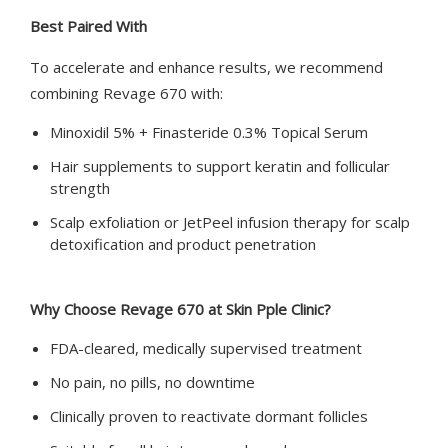
Best Paired With
To accelerate and enhance results, we recommend
combining Revage 670 with:
Minoxidil 5% + Finasteride 0.3% Topical Serum
Hair supplements to support keratin and follicular
strength
Scalp exfoliation or JetPeel infusion therapy for scalp
detoxification and product penetration
Why Choose Revage 670 at Skin Pple Clinic?
FDA-cleared, medically supervised treatment
No pain, no pills, no downtime
Clinically proven to reactivate dormant follicles