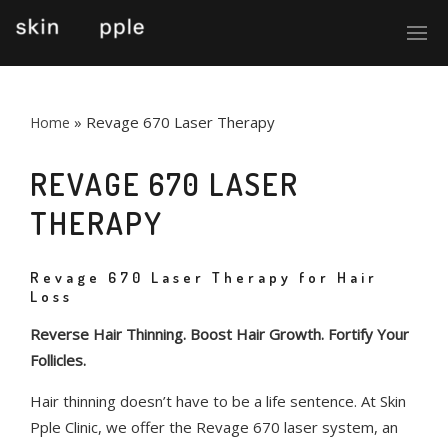
»
Revage 670 Laser Therapy
Home
REVAGE 670 LASER
THERAPY
Revage 670 Laser Therapy for Hair
Loss
Reverse Hair Thinning. Boost Hair Growth. Fortify Your
Follicles.
Hair thinning doesn’t have to be a life sentence. At Skin
Pple Clinic, we offer the Revage 670 laser system, an