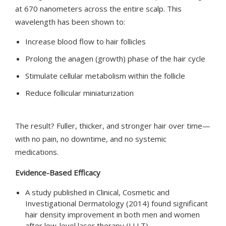
at 670 nanometers across the entire scalp. This
wavelength has been shown to:
Increase blood flow to hair follicles
Prolong the anagen (growth) phase of the hair cycle
Stimulate cellular metabolism within the follicle
Reduce follicular miniaturization
The result? Fuller, thicker, and stronger hair over time—
with no pain, no downtime, and no systemic
medications.
Evidence-Based Efficacy
A study published in Clinical, Cosmetic and
Investigational Dermatology (2014) found significant
hair density improvement in both men and women
after low-level laser therapy (LLLT).