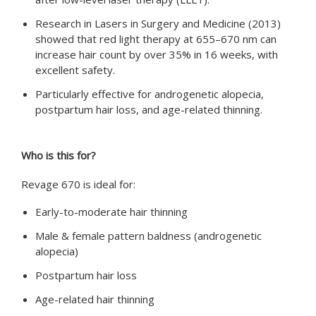
Research in Lasers in Surgery and Medicine (2013)
showed that red light therapy at 655–670 nm can
increase hair count by over 35% in 16 weeks, with
excellent safety.
Particularly effective for androgenetic alopecia,
postpartum hair loss, and age-related thinning.
Who is this for?
Revage 670 is ideal for:
Early-to-moderate hair thinning
Male & female pattern baldness (androgenetic
alopecia)
Postpartum hair loss
Age-related hair thinning