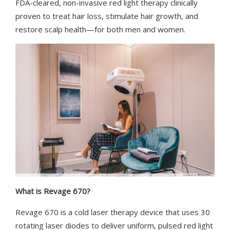
FDA-cleared, non-invasive red light therapy clinically
proven to treat hair loss, stimulate hair growth, and
restore scalp health—for both men and women.
What is Revage 670?
Revage 670 is a cold laser therapy device that uses 30
rotating laser diodes to deliver uniform, pulsed red light