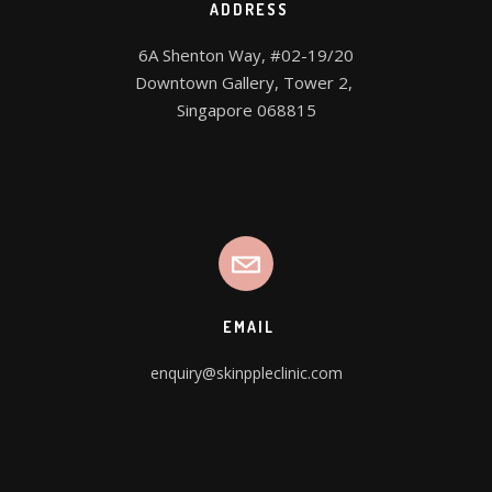
ADDRESS
6A Shenton Way, #02-19/20

Downtown Gallery, Tower 2, 

Singapore 068815
EMAIL
enquiry@skinppleclinic.com