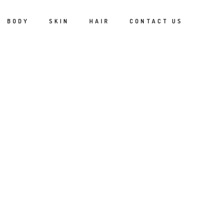
BODY
SKIN
HAIR
CONTACT US