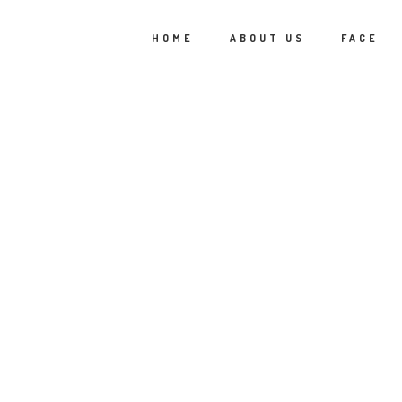
HOME
ABOUT US
FACE